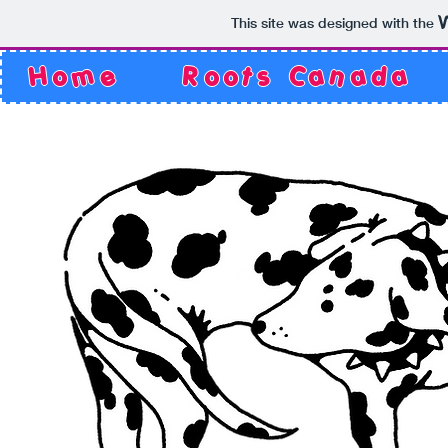
This site was designed with the
Home
Roots Canada