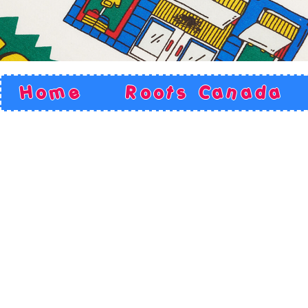
Home
Roots Canada