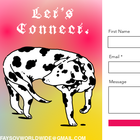
Let's
Connect.
First Name
Email
Message
FAYSOVWORLDWIDE@GMAIL.COM